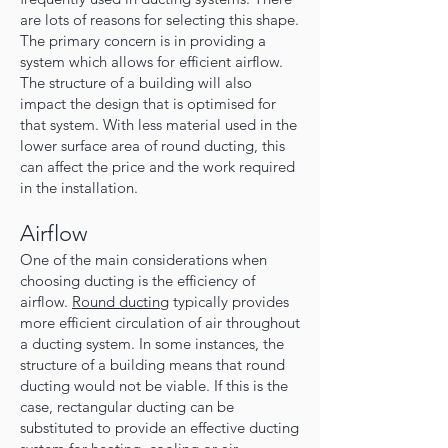
are lots of reasons for selecting this shape.
The primary concern is in providing a
system which allows for efficient airflow.
The structure of a building will also
impact the design that is optimised for
that system. With less material used in the
lower surface area of round ducting, this
can affect the price and the work required
in the installation.
Airflow
One of the main considerations when
choosing ducting is the efficiency of
airflow.
Round ducting
typically provides
more efficient circulation of air throughout
a ducting system. In some instances, the
structure of a building means that round
ducting would not be viable. If this is the
case, rectangular ducting can be
substituted to provide an effective ducting