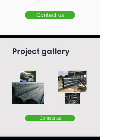
Contact us
Project gallery
Contact us