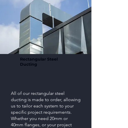
Rectangular Steel
Ducting
All of our rectangular steel
ducting is made to order, allowing
us to tailor each system to your
specific project requirements.
Whether you need 20mm or
40mm flanges, or your project