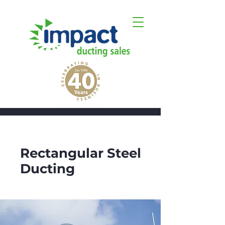
Get a quote
Rectangular Steel
Ducting