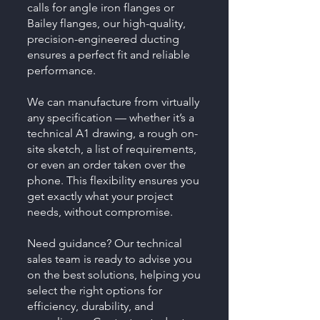
calls for angle iron flanges or
Bailey flanges, our high-quality,
precision-engineered ducting
ensures a perfect fit and reliable
performance.
We can manufacture from virtually
any specification — whether it’s a
technical A1 drawing, a rough on-
site sketch, a list of requirements,
or even an order taken over the
phone. This flexibility ensures you
get exactly what your project
needs, without compromise.
Need guidance? Our technical
sales team is ready to advise you
on the best solutions, helping you
select the right options for
efficiency, durability, and