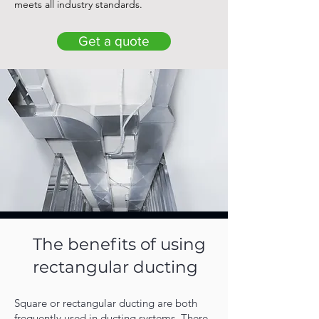
meets all industry standards.
Get a quote
The benefits of using
rectangular ducting
Square or rectangular ducting are both
frequently used in ducting systems. There