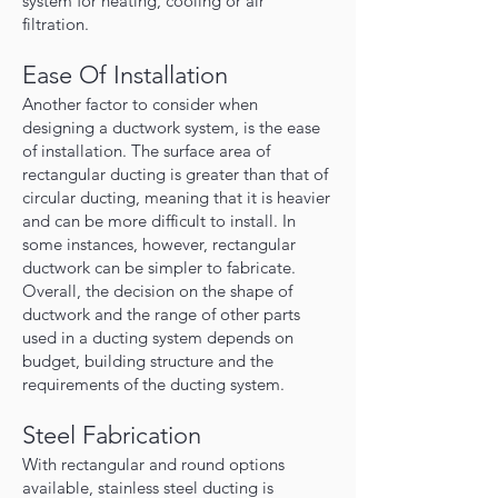
system for heating, cooling or air
filtration.
Ease Of Installation
Another factor to consider when
designing a ductwork system, is the ease
of installation. The surface area of
rectangular ducting is greater than that of
circular ducting, meaning that it is heavier
and can be more difficult to install. In
some instances, however, rectangular
ductwork can be simpler to fabricate.
Overall, the decision on the shape of
ductwork and the range of other parts
used in a ducting system depends on
budget, building structure and the
requirements of the ducting system.
Steel Fabrication
With rectangular and round options
available, stainless steel ducting is