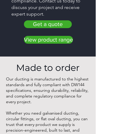
compliance. Contact us today to
discuss your project and receive
expert support.
Get a quote
View product range
Made to order
Our ducting is manufactured to the highest
standards and fully compliant with DW144
specifications, ensuring durability, reliability,
and complete regulatory compliance for
every project.
Whether you need galvanised ducting,
circular fittings, or flat oval ducting, you can
trust that every product we supply is
precision-engineered, built to last, and