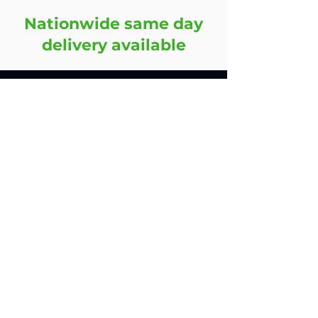
Nationwide same day
delivery available
Contact
45 Oakland Road,
Leicester,
LE2 6AN,
United Kingdom