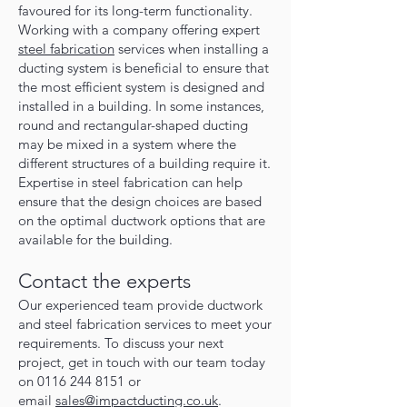
favoured for its long-term functionality.
Working with a company offering expert
steel fabrication
services when installing a
ducting system is beneficial to ensure that
the most efficient system is designed and
installed in a building. In some instances,
round and rectangular-shaped ducting
may be mixed in a system where the
different structures of a building require it.
Expertise in steel fabrication can help
ensure that the design choices are based
on the optimal ductwork options that are
available for the building.
Contact the experts
O
ur experienced team provide ductwork
and steel fabrication services to meet your
requirements. To discuss your next
project, get in touch with our team today
on
0116 244 8151
or
email
sales@impactducting.co.uk
.